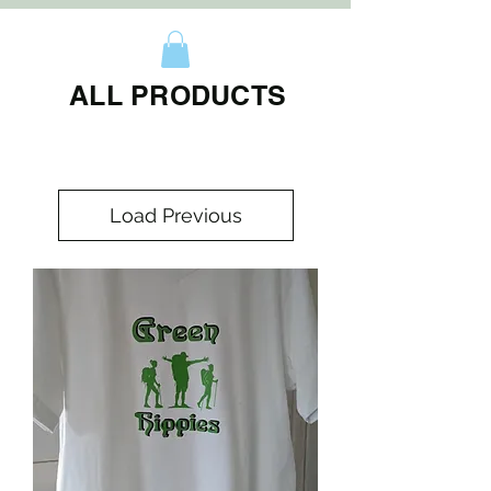
ALL PRODUCTS
Load Previous