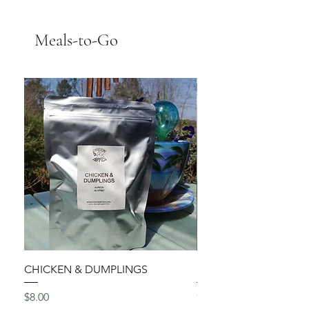
Meals-to-Go
CHICKEN & DUMPLINGS
Red Pepper ALFREDO
Price
Price
$8.00
$7.75