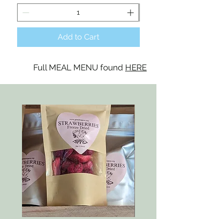
Add to Cart
Full MEAL MENU found
HERE