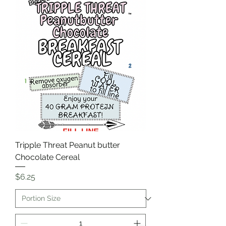
Tripple Threat Peanut butter
Chocolate Cereal
Price
$6.25