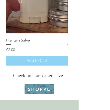
Plantain Salve
Insect Repellent
Price
Price
$2.00
$2.00
Add to Cart
Check out our other salves
SHOPPE