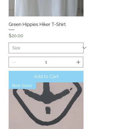
Green Hippies Hiker T-Shirt
Price
$20.00
Add to Cart
Best Seller