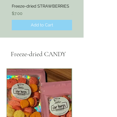
Freeze-dried STRAWBERRIES
Freeze-dried KIWI
Price
Price
$7.00
$7.00
Add to Cart
Freeze-dried CANDY