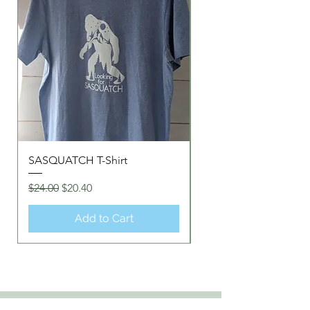
SASQUATCH T-Shirt
Love GOD/YAH T-Shir
Regular Price
Sale Price
Regular Price
$24.00
$20.40
$20.00
Add to Cart