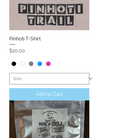
Pinhoti T-Shirt
Price
$20.00
Add to Cart