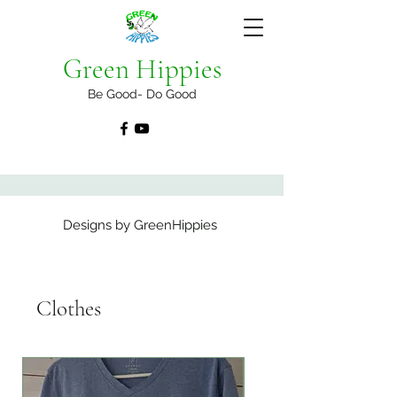
Green Hippies
Be Good- Do Good
Designs by GreenHippies
Clothes