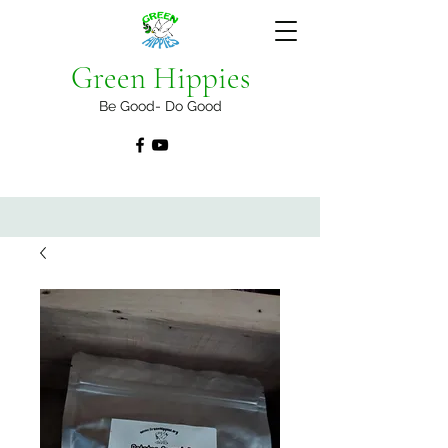
Green Hippies
Be Good- Do Good