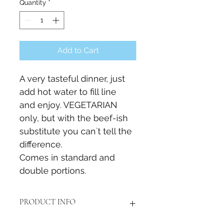
Quantity
*
Add to Cart
A very tasteful dinner, just 
add hot water to fill line 
and enjoy. VEGETARIAN 
only, but with the beef-ish 
substitute you can`t tell the 
difference.
Comes in standard and 
double portions. 
PRODUCT INFO