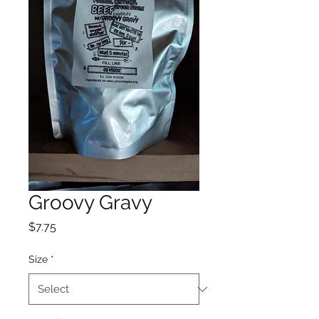
Groovy Gravy
Price
$7.75
Size
*