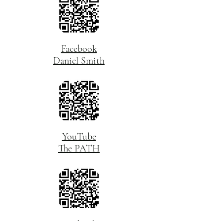
Facebook
Daniel Smith
YouTube
The PATH