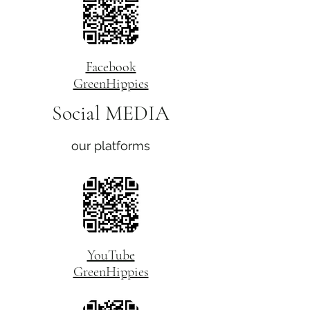
Facebook
GreenHippies
Social MEDIA
our platforms
YouTube
GreenHippies