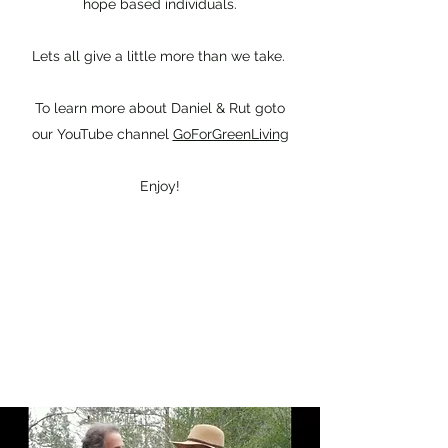
hope based individuals.
Lets all give a little more than we take.
To learn more about Daniel & Rut goto
our YouTube channel
GoForGreenLiving
Enjoy!