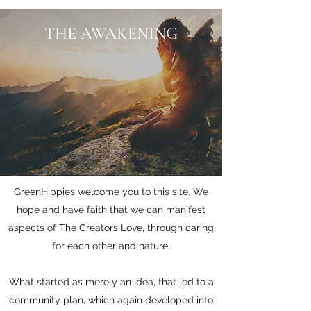
THE AWAKENING
GreenHippies welcome you to this site. We
hope and have faith that we can manifest
aspects of The Creators Love, through caring
for each other and nature.
What started as merely an idea, that led to a
community plan, which again developed into