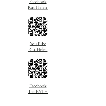
Facebook
Rut Helen
YouTube
Rut Helen
Facebook
The PATH