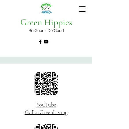
Green Hippies
Be Good- Do Good
YouTube
GoForGreenLiving