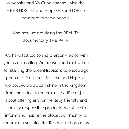
a website and YouTube channel. Also the
HIKER HOSTEL and Hippie Hiker
STORE is
now here to serve people.
And now we are doing the REALITY
documentary
THE PATH
.
We have felt led to share GreenHippies with
you as our calling. Our reason and motivation
for starting the GreenHippies is to encourage
people to focus on Life, Love and Hope, as
we believe we all can shine in the Kingdom,
from individual to communities. It’s not just
about offering environmentally friendly and
socially responsible products, we strive to
inform and inspire the global community to
embrace a sustainable lifestyle and grow -as