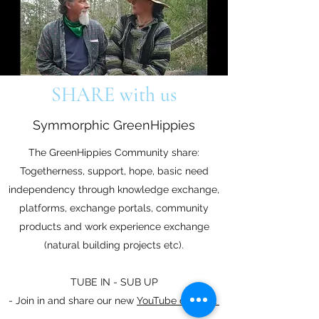
SHARE with us
Symmorphic GreenHippies
The GreenHippies Community share:
Togetherness, support, hope, basic need
independency through knowledge exchange,
platforms, exchange portals, community
products and work experience exchange
(natural building projects etc).
TUBE IN - SUB UP
- Join in and share our new
YouTube channel