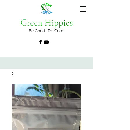
Green Hippies
Be Good- Do Good