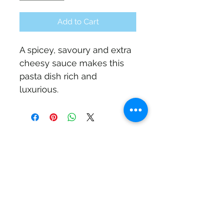
Add to Cart
A spicey, savoury and extra 
cheesy sauce makes this 
pasta dish rich and 
luxurious.
Subscribe Form
Submit