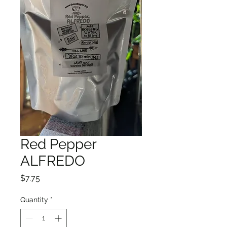
Red Pepper
ALFREDO
Price
$7.75
Quantity
*