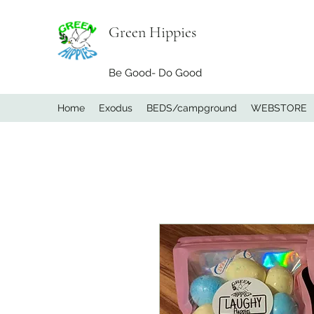
Green Hippies
Be Good- Do Good
Home
Exodus
BEDS/campground
WEBSTORE