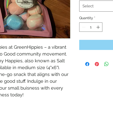
Select
Quantity
*
es at GreenHippies – a vibrant 
 Do Good community movement. 
y Happies, also known as Salt 
lable in medium size (4"x6"). 
he-go snack that aligns with our 
 good stuff. Indulge in our 
our small buisness with every 
ness today!