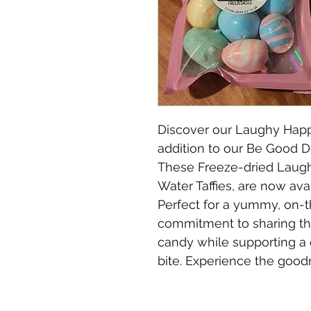
Discover our Laughy Happi
addition to our Be Good
These Freeze-dried Laugh
Water Taffies, are now avai
Perfect for a yummy, on-t
commitment to sharing the
candy while supporting a 
bite. Experience the good