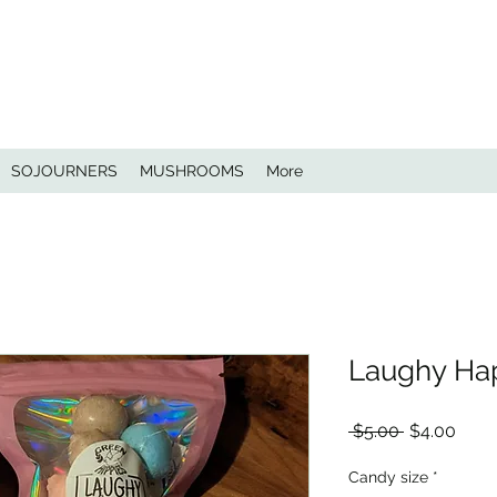
SOJOURNERS
MUSHROOMS
More
Laughy Ha
Regular
Sale
 $5.00 
$4.00
Price
Price
Candy size
*