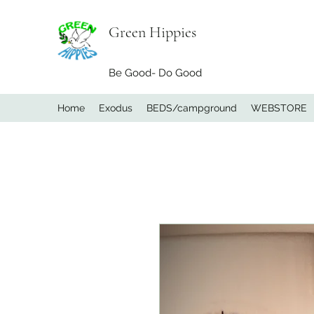
Green Hippies
Be Good- Do Good
Home
Exodus
BEDS/campground
WEBSTORE