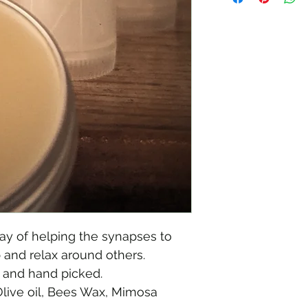
The chinese call th
y of helping the synapses to 
p and relax around others.
 and hand picked. 
Olive oil, Bees Wax, Mimosa 