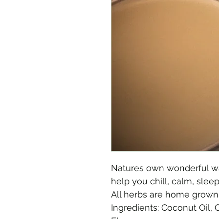
Natures own wonderful wa
help you chill, calm, slee
All herbs are home grown
Ingredients: Coconut Oil, 