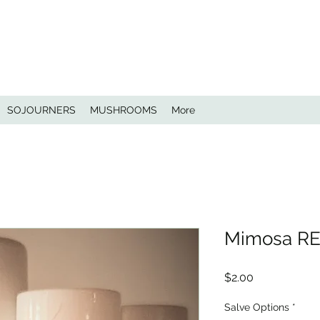
SOJOURNERS
MUSHROOMS
More
Mimosa R
Price
$2.00
Salve Options
*