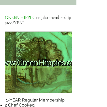
GREEN HIPPIE
- regular membership
$100/YEAR
1-YEAR Regular Membership:
2 Chef Cooked