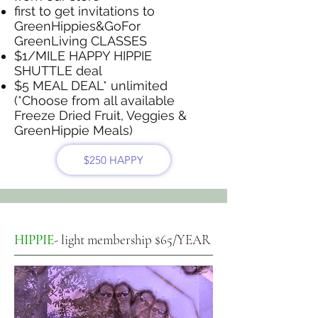
first to get invitations to
GreenHippies&GoFor
GreenLiving CLASSES
$1/MILE HAPPY HIPPIE
SHUTTLE deal
$5 MEAL DEAL* unlimited
(*Choose from all available
Freeze Dried Fruit, Veggies &
GreenHippie Meals)
$250 HAPPY
HIPPIE
- light membership $65/YEAR