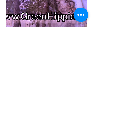
1-YEAR Light Membership:
1 Chef Cooked MEALS
1 FREE GreenHippie MEAL* from
our store store
1 DAY/1 NIGHT slack packing
deal (BED&SHUTTLEs included)
$1/MILE HAPPY HIPPIE
SHUTTLE deal
$5 MEAL DEAL unlimited
(*Choose from available
GreenHippie Meals- NOT incl