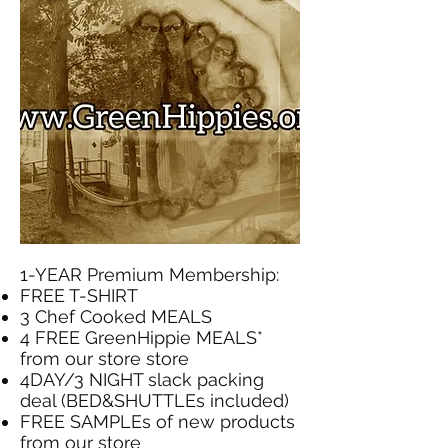
1-YEAR Premium Membership:
FREE T-SHIRT
3 Chef Cooked MEALS
4 FREE GreenHippie MEALS*
from our store store
4DAY/3 NIGHT slack packing
deal (BED&SHUTTLEs included)
FREE SAMPLEs of new products
from our store