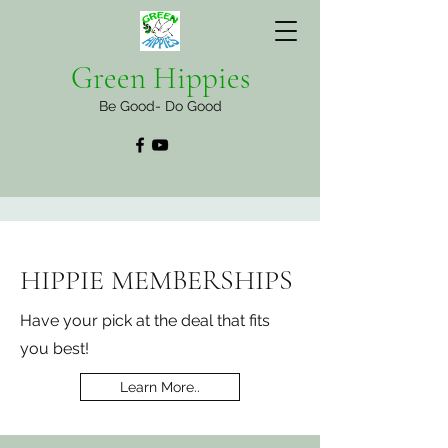
Green Hippies
Be Good- Do Good
HIPPIE MEMBERSHIPS
Have your pick at the deal that fits
you best!
Learn More..