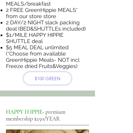
MEALS/breakfast
2 FREE GreenHippie MEALS*
from our store store
2 DAY/2 NIGHT slack packing
deal (BED&SHUTTLEs included)
$1/MILE HAPPY HIPPIE
SHUTTLE deal
$5 MEAL DEAL unlimited
(*Choose from available
GreenHippie Meals- NOT incl
Freeze dried Fruits&Veggies)
$100 GREEN
HAPPY H IPPIE
- premium
membership $250/YEAR