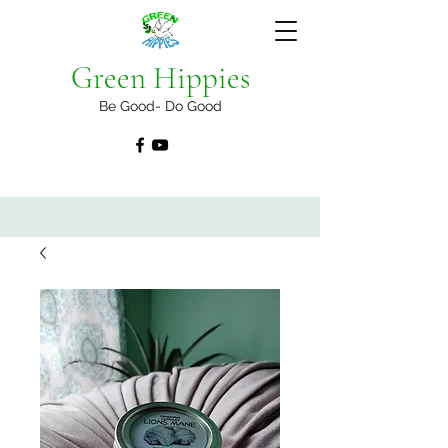
Green Hippies
Be Good- Do Good