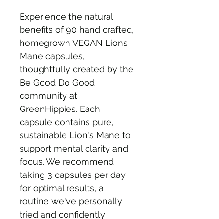
Experience the natural 
benefits of 90 hand crafted, 
homegrown VEGAN Lions 
Mane capsules, 
thoughtfully created by the 
Be Good Do Good 
community at 
GreenHippies. Each 
capsule contains pure, 
sustainable Lion's Mane to 
support mental clarity and 
focus. We recommend 
taking 3 capsules per day 
for optimal results, a 
routine we've personally 
tried and confidently 