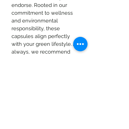
endorse. Rooted in our 
commitment to wellness 
and environmental 
responsibility, these 
capsules align perfectly 
with your green lifestyle. As 
always, we recommend 
consulting your physician 
before starting any new 
supplement.
Subscribe Form