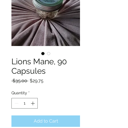
Lions Mane, 90
Capsules
Regular
Sale
 $35.00 
$29.75
Price
Price
Quantity
*
Add to Cart