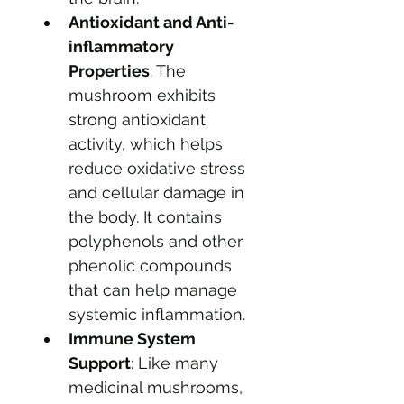
Antioxidant and Anti-
inflammatory 
Properties
: The 
mushroom exhibits 
strong antioxidant 
activity, which helps 
reduce oxidative stress 
and cellular damage in 
the body. It contains 
polyphenols and other 
phenolic compounds 
that can help manage 
systemic inflammation.
Immune System 
Support
: Like many 
medicinal mushrooms, 