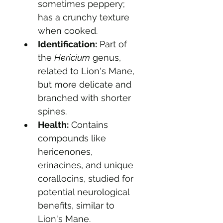
sometimes peppery; 
has a crunchy texture 
when cooked.
Identification:
 Part of 
the 
Hericium
 genus, 
related to Lion's Mane, 
but more delicate and 
branched with shorter 
spines.
Health:
 Contains 
compounds like 
hericenones, 
erinacines, and unique 
corallocins, studied for 
potential neurological 
benefits, similar to 
Lion's Mane.