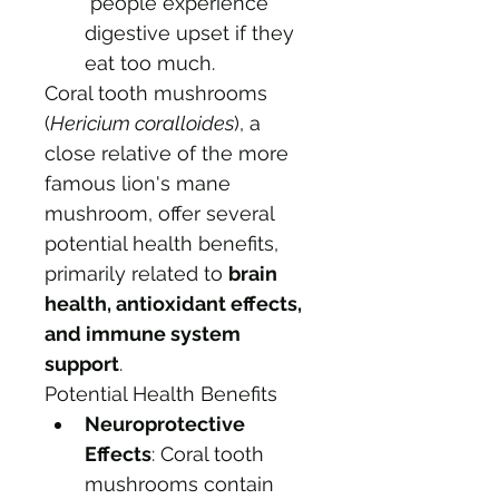
 people experience 
digestive upset if they 
eat too much. 
Coral tooth mushrooms 
(
Hericium coralloides
), a 
close relative of the more 
famous lion's mane 
mushroom, offer several 
potential health benefits, 
primarily related to 
brain 
health, antioxidant effects, 
and immune system 
support
. 
Potential Health Benefits
Neuroprotective 
Effects
: Coral tooth 
mushrooms contain 