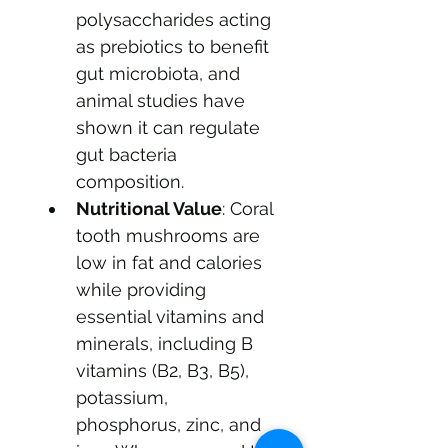
polysaccharides acting 
as prebiotics to benefit 
gut microbiota, and 
animal studies have 
shown it can regulate 
gut bacteria 
composition.
Nutritional Value
: Coral 
tooth mushrooms are 
low in fat and calories 
while providing 
essential vitamins and 
minerals, including B 
vitamins (B2, B3, B5), 
potassium, 
phosphorus, zinc, and 