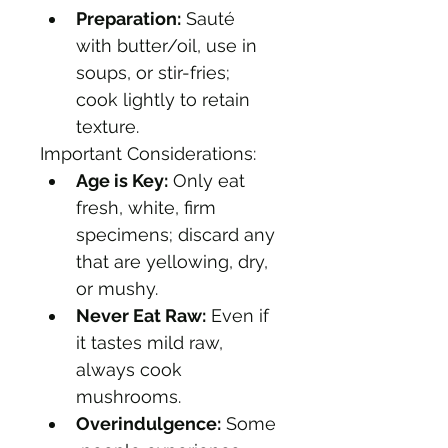
Preparation:
 Sauté 
with butter/oil, use in 
soups, or stir-fries; 
cook lightly to retain 
texture. 
Important Considerations:
Age is Key:
 Only eat 
fresh, white, firm 
specimens; discard any 
that are yellowing, dry, 
or mushy.
Never Eat Raw:
 Even if 
it tastes mild raw, 
always cook 
mushrooms.
Overindulgence:
 Some