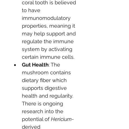
coral tooth is believed 
to have 
immunomodulatory 
properties, meaning it 
may help support and 
regulate the immune 
system by activating 
certain immune cells.
Gut Health
: The 
mushroom contains 
dietary fiber which 
supports digestive 
health and regularity. 
There is ongoing 
research into the 
potential of 
Hericium
-
derived 