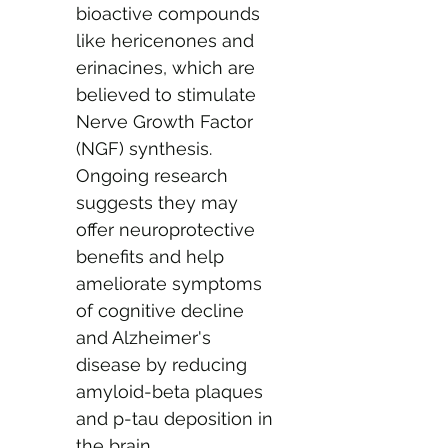
bioactive compounds 
like hericenones and 
erinacines, which are 
believed to stimulate 
Nerve Growth Factor 
(NGF) synthesis. 
Ongoing research 
suggests they may 
offer neuroprotective 
benefits and help 
ameliorate symptoms 
of cognitive decline 
and Alzheimer's 
disease by reducing 
amyloid-beta plaques 
and p-tau deposition in 
the brain.