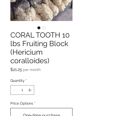
CORAL TOOTH 10
lbs Fruiting Block
(Hericium
coralloides)
Price
$21.25
per month
Quantity
*
Price Options
*
One-time purchase