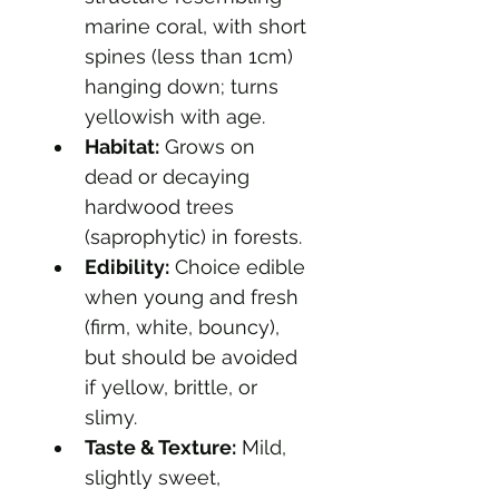
marine coral, with short 
spines (less than 1cm) 
hanging down; turns 
yellowish with age.
Habitat:
 Grows on 
dead or decaying 
hardwood trees 
(saprophytic) in forests.
Edibility:
 Choice edible 
when young and fresh 
(firm, white, bouncy), 
but should be avoided 
if yellow, brittle, or 
slimy.
Taste & Texture:
 Mild, 
slightly sweet, 