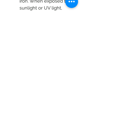
iron. When exposed to 
sunlight or UV light, 
they can also become 
a good source of 
Vitamin D. 
Traditional Use and Modern 
Research
Historically, coral tooth 
fungus was used in folk 
medicine as a general tonic 
for digestive disorders and 
fatigue. While human 
studies are still limited and 
more research is needed, 
current laboratory and 
animal studies provide 
promising evidence for its 