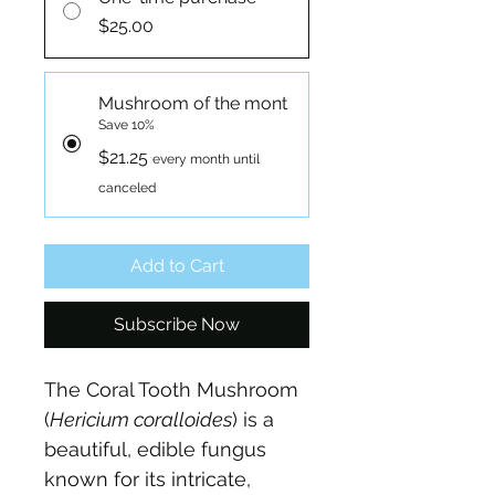
$25.00
Mushroom of the mont
Save 10%
$21.25
every month until
canceled
Add to Cart
Subscribe Now
The Coral Tooth Mushroom 
(
Hericium coralloides
) is a 
beautiful, edible fungus 
known for its intricate, 