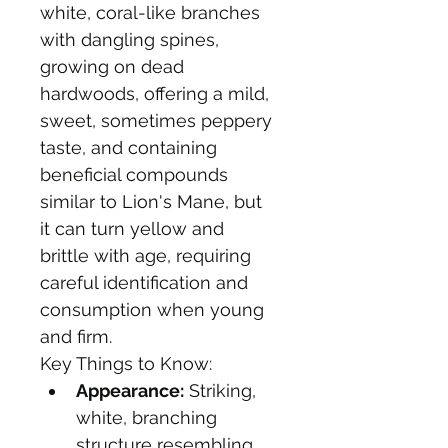
white, coral-like branches 
with dangling spines, 
growing on dead 
hardwoods, offering a mild, 
sweet, sometimes peppery 
taste, and containing 
beneficial compounds 
similar to Lion's Mane, but 
it can turn yellow and 
brittle with age, requiring 
careful identification and 
consumption when young 
and firm. 
Key Things to Know:
Appearance:
 Striking, 
white, branching 
structure resembling 