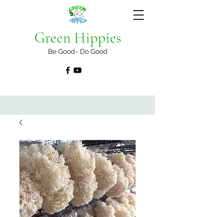
Green Hippies
Be Good- Do Good