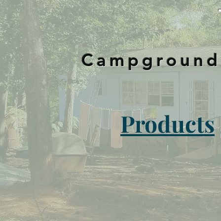
Campground-
Products