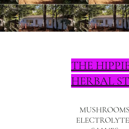
THE HIPPI
HERBAL S
MUSHROOM
ELECTROLYTE