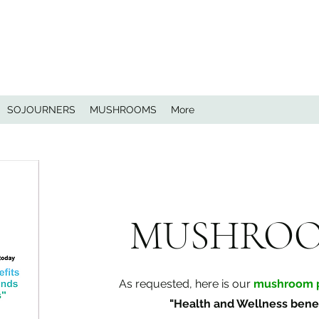
SOJOURNERS
MUSHROOMS
More
MUSHRO
As requested, here is our
mushroom p
"Health and Wellness benef