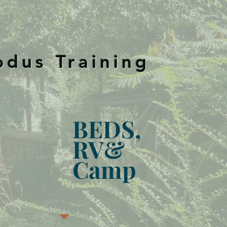
S
odus Training
BEDS,
RV&
Camp