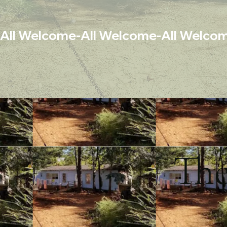
All Welcome-
Th