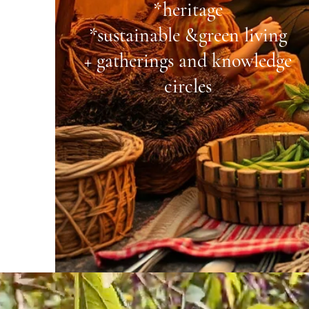
*heritage
*
sustainable &
green living
+ gatherings and
knowledge
circles