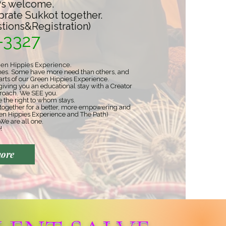
s welcome.
brate Sukkot together.
stions&Registration)
-3327
een Hippies Experience.​
wishes. Some have more need than others, and
arts of our Green Hippies Experience.
iving you an educational stay with a Creator
pproach. We SEE you.
the right to whom stays. ​
 together for a better, more empowering and
en Hippies Experience and The Path)
We are all one.
!
more