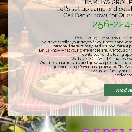
FAMLIY& GROUP
Let's set up camp and cele
Call Daniel now ( for Que
256-224
This is brought to you by the Gr
We strive to tailor your stay to fit your needs and 
personal interests may lead you to different p
Let us know what your preferences are. We focus on g
centered, holistic loving a
We have NO LIABILITY, and reserve 
Our motivation is to aid and grow people and nature
greener living.
(Revenues go towards The Gre
We are all family here. 
Welcome
read 