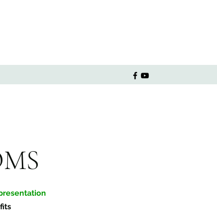
OMS
resentation
its