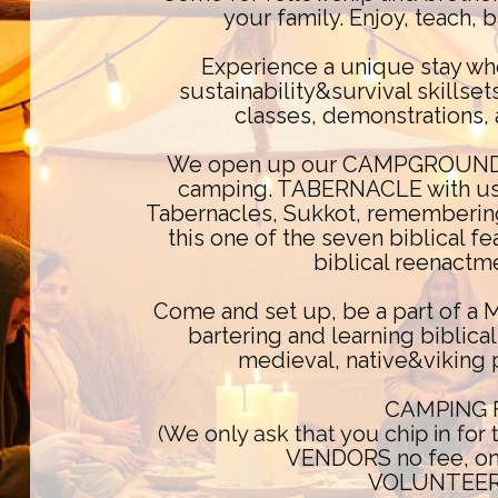
your family. Enjoy, teach, b
Experience a unique stay wh
sustainability&survival skills
classes, demonstrations, 
We open up our CAMPGROUND an
camping. TABERNACLE with us 
Tabernacles, Sukkot, rememberin
this one of the seven biblical 
biblical reenactm
Come and set up, be a part of a
bartering and learning biblical
medieval, native&viking 
CAMPING 
(We only ask that you chip in for
VENDORS no fee, onl
VOLUNTEERS