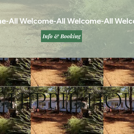
Info & Booking
e HIPPIE HO