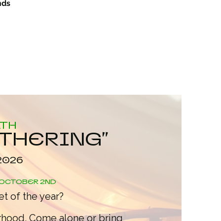
nds
ATH
ATHERING"
2026
OCTOBER 2ND
t of the year?
rhood. Come alone or bring