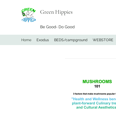
Green Hippies
Be Good- Do Good
Home
Exodus
BEDS/campground
WEBSTORE