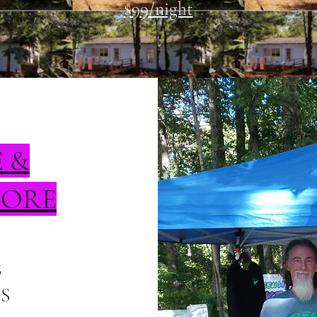
$99/night
E &
TORE
S
S