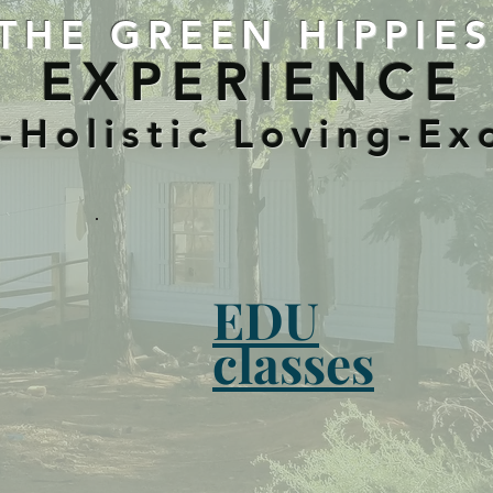
THE GREEN HIPPIE
EXPERIENCE
Holistic Loving-Ex
EDU
classes