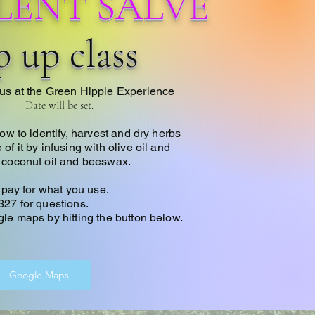
LENT SALVE
 up class
us at the Green Hippie Experience
Date will be set.
how to identify, harvest and dry herbs
f it by infusing with olive oil and
 coconut oil and beeswax.
t pay for what you use.
327 for questions
.
le maps by hitting the button below.
Google Maps