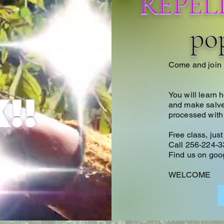
REPEL
pop
Come and join 
You will learn 
and make salve o
processed with
Free class, jus
Call 256-224-3
Find us on goog
WELCOME