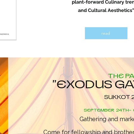
plant-forward Culinary tre
and Cultural Aesthetics"
read
THE P
"EXODUS G
SUKKOT 
SEPTEMBER 24TH- 
Gathering and marke
Come for fellowship and brothe