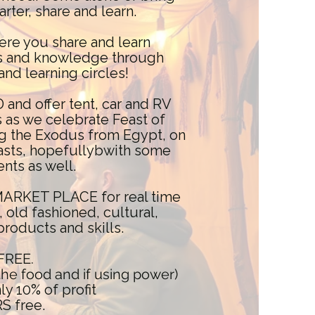
arter, share and learn.
ere you share and learn
ets and knowledge through
and learning circles!
d offer tent, car and RV
as we celebrate Feast of
g the Exodus from Egypt, on
feasts, hopefullybwith some
ents as well.
 MARKET PLACE for real time
, old fashioned, cultural,
products and skills.
FREE.
 the food and if using power)
y 10% of profit
 free.