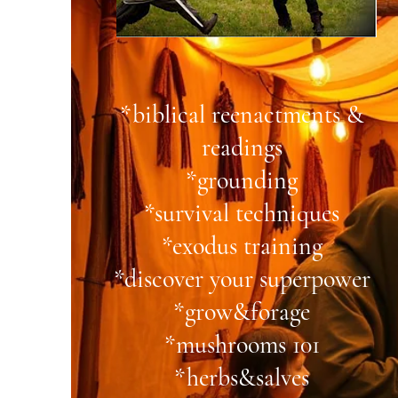
*biblical reenactments &
readings
*grounding
*survival techniques
*exodus training
*discover your superpower
*grow&forage
*mushrooms 101
*herbs&salves